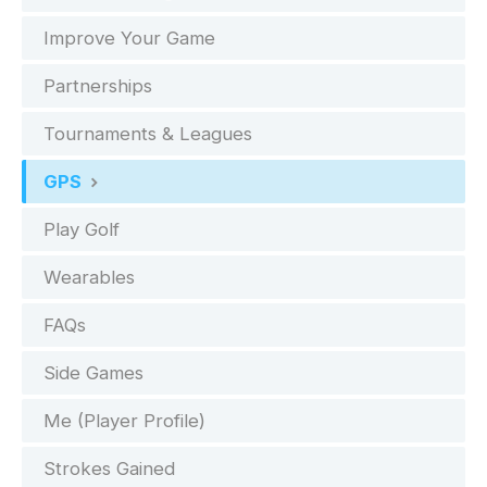
Improve Your Game
Partnerships
Tournaments & Leagues
GPS
Play Golf
Wearables
FAQs
Side Games
Me (Player Profile)
Strokes Gained