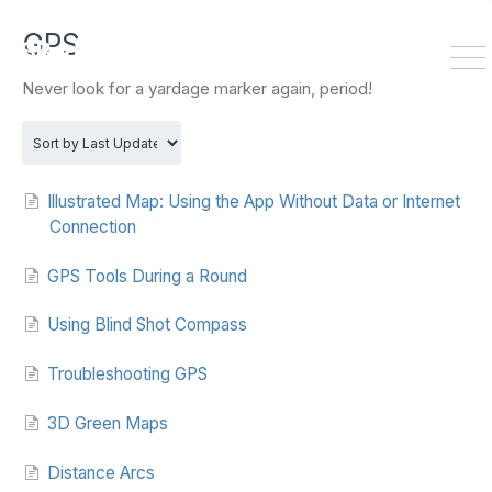
HOME
DOWNLOAD
GPS
To
Never look for a yardage marker again, period!
Na
Illustrated Map: Using the App Without Data or Internet
Connection
GPS Tools During a Round
Using Blind Shot Compass
Troubleshooting GPS
3D Green Maps
Distance Arcs