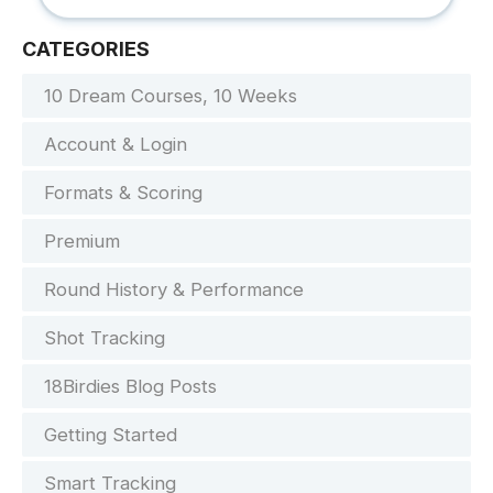
CATEGORIES
10 Dream Courses, 10 Weeks
Account & Login
Formats & Scoring
Premium
Round History & Performance
Shot Tracking
18Birdies Blog Posts
Getting Started
Smart Tracking