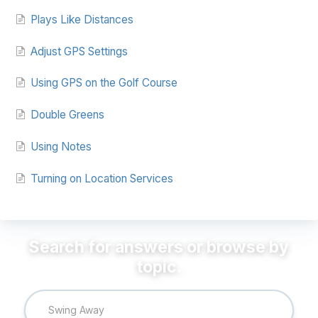
Plays Like Distances
Adjust GPS Settings
Using GPS on the Golf Course
Double Greens
Using Notes
Turning on Location Services