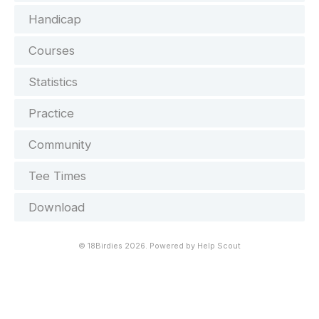
Handicap
Courses
Statistics
Practice
Community
Tee Times
Download
©
18Birdies
2026.
Powered by
Help Scout