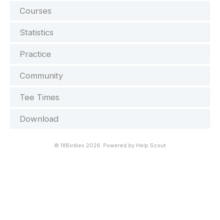
Courses
Statistics
Practice
Community
Tee Times
Download
©
18Birdies
2026.
Powered by
Help Scout