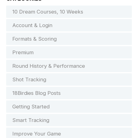
10 Dream Courses, 10 Weeks
Account & Login
Formats & Scoring
Premium
Round History & Performance
Shot Tracking
18Birdies Blog Posts
Getting Started
Smart Tracking
Improve Your Game