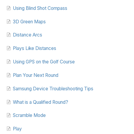
Using Blind Shot Compass
3D Green Maps
Distance Arcs
Plays Like Distances
Using GPS on the Golf Course
Plan Your Next Round
Samsung Device Troubleshooting Tips
What is a Qualified Round?
Scramble Mode
Play