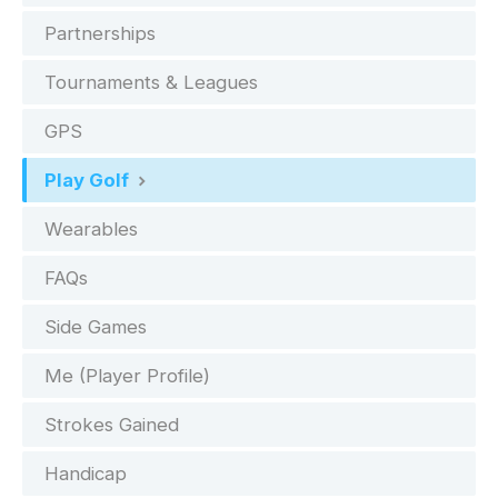
Partnerships
Tournaments & Leagues
GPS
Play Golf
Wearables
FAQs
Side Games
Me (Player Profile)
Strokes Gained
Handicap