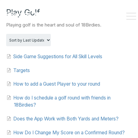
HOME
DOWNLOAD
Play Golf
To
Playing golf is the heart and soul of 18Birdies.
Na
Side Game Suggestions for All Skill Levels
Targets
How to add a Guest Player to your round
How do I schedule a golf round with friends in
18Birdies?
Does the App Work with Both Yards and Meters?
How Do I Change My Score on a Confirmed Round?