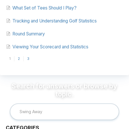
What Set of Tees Should I Play?
Tracking and Understanding Golf Statistics
Round Summary
Viewing Your Scorecard and Statistics
1
2
3
CATEGORIES