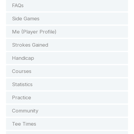
FAQs
Side Games
Me (Player Profile)
Strokes Gained
Handicap
Courses
Statistics
Practice
Community
Tee Times