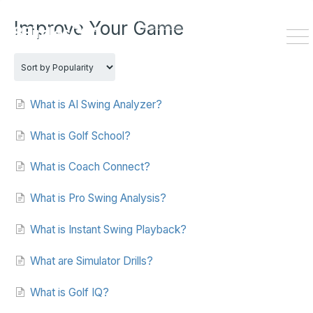
HOME
DOWNLOAD
Improve Your Game
To
Na
What is AI Swing Analyzer?
What is Golf School?
What is Coach Connect?
What is Pro Swing Analysis?
What is Instant Swing Playback?
What are Simulator Drills?
What is Golf IQ?