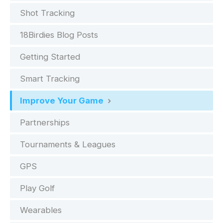
Shot Tracking
18Birdies Blog Posts
Getting Started
Smart Tracking
Improve Your Game
Partnerships
Tournaments & Leagues
GPS
Play Golf
Wearables