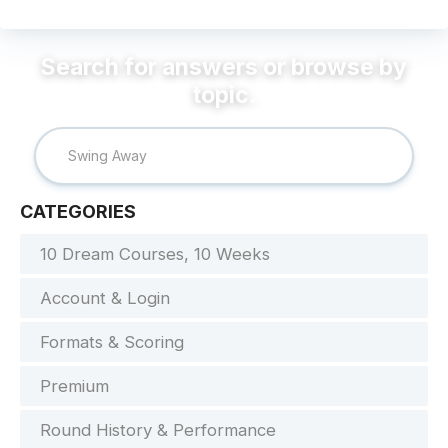
CATEGORIES
10 Dream Courses, 10 Weeks
Account & Login
Formats & Scoring
Premium
Round History & Performance