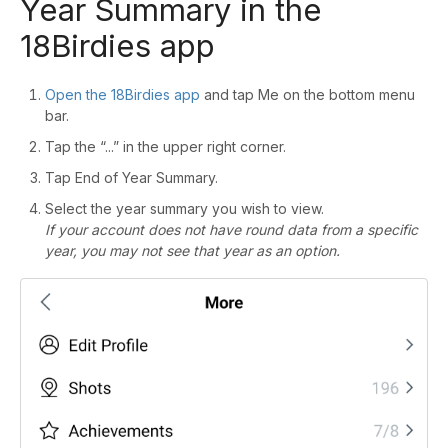
Year Summary in the
18Birdies app
Open the 18Birdies app
and tap Me on the bottom menu
bar.
Tap the “...” in the upper right corner.
Tap End of Year Summary.
Select the year summary you wish to view.
If your account does not have round data from a specific
year, you may not see that year as an option.