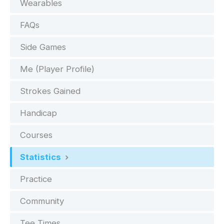
Wearables
FAQs
Side Games
Me (Player Profile)
Strokes Gained
Handicap
Courses
Statistics
Practice
Community
Tee Times