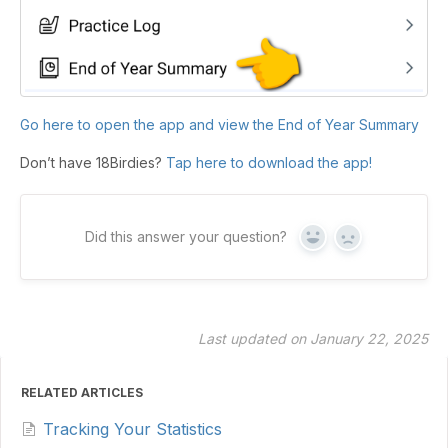
Go here to open the app and view the End of Year Summary
Don’t have 18Birdies?
Tap here to download the app!
Did this answer your question?
Yes
No
Last updated on January 22, 2025
RELATED ARTICLES
Tracking Your Statistics