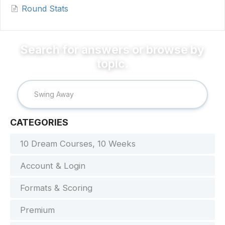
Round Stats
CATEGORIES
10 Dream Courses, 10 Weeks
Account & Login
Formats & Scoring
Premium