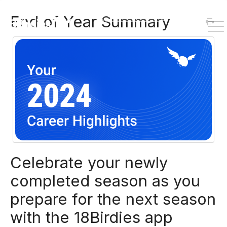
HOME
DOWNLOAD
End of Year Summary
To
Na
Celebrate your newly
completed season as you
prepare for the next season
with the 18Birdies app