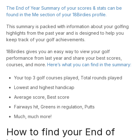
The End of Year Summary of your scores & stats can be
found in the Me section of your 18Birdies profile.
This summary is packed with information about your golfing
highlights from the past year and is designed to help you
keep track of your golf achievements.
18Birdies gives you an easy way to view your golf
performance from last year and share your best scores,
courses, and more.
Here’s what you can find in the summary:
Your top 3 golf courses played, Total rounds played
Lowest and highest handicap
Average score, Best score
Fairways hit, Greens in regulation, Putts
Much, much more!
How to find your End of