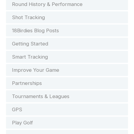
Round History & Performance
Shot Tracking
18Birdies Blog Posts
Getting Started
Smart Tracking
Improve Your Game
Partnerships
Tournaments & Leagues
GPS
Play Golf