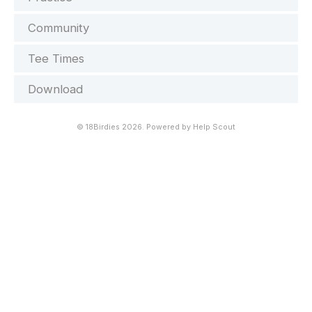
Community
Tee Times
Download
©
18Birdies
2026.
Powered by
Help Scout