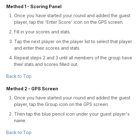
Method 1 - Scoring Panel
Once you have started your round and added the guest
player, tap the 'Enter Score' icon on the GPS screen.
Fill in your scores and stats.
Tap the next player on the player list to select that player
and enter their scores and stats.
Repeat steps 2 and 3 until all members of the group have
their stats and scores filled out.
Back to Top
Method 2 - GPS Screen
Once you have started your round and added the guest
player, tap the Group icon on the GPS screen.
Then tap the blue pencil icon under your guest player's
name.
Back to Top