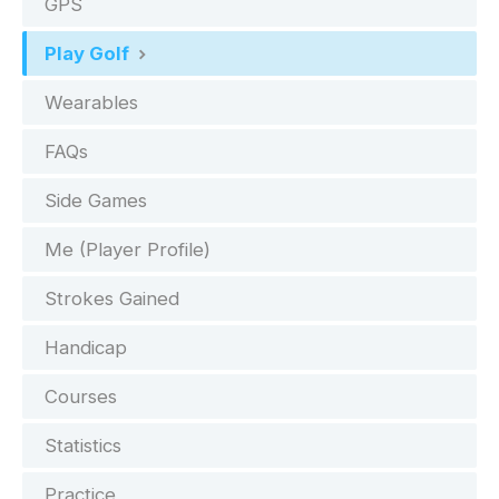
GPS
Play Golf
Wearables
FAQs
Side Games
Me (Player Profile)
Strokes Gained
Handicap
Courses
Statistics
Practice