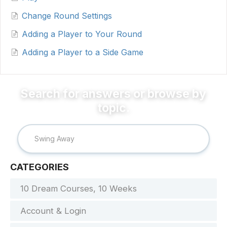
Change Round Settings
Adding a Player to Your Round
Adding a Player to a Side Game
CATEGORIES
10 Dream Courses, 10 Weeks
Account & Login