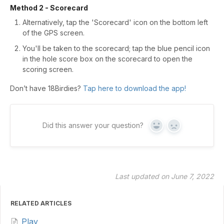
Method 2 - Scorecard
Alternatively, tap the 'Scorecard' icon on the bottom left
of the GPS screen.
You'll be taken to the scorecard; tap the blue pencil icon
in the hole score box on the scorecard to open the
scoring screen.
Don’t have 18Birdies?
Tap here to download the app!
Did this answer your question?
Yes
No
Last updated on June 7, 2022
RELATED ARTICLES
Play