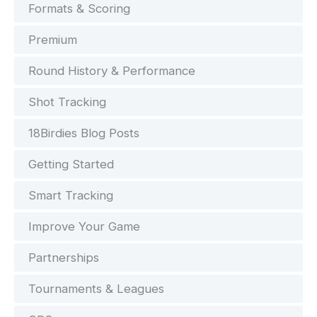
Formats & Scoring
Premium
Round History & Performance
Shot Tracking
18Birdies Blog Posts
Getting Started
Smart Tracking
Improve Your Game
Partnerships
Tournaments & Leagues