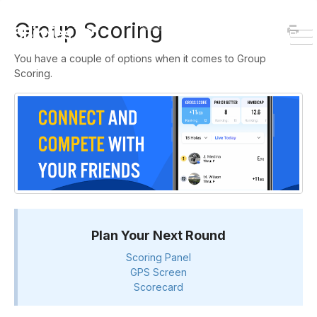
HOME
DOWNLOAD
Group Scoring
To
You have a couple of options when it comes to Group
Na
Scoring.
Plan Your Next Round
Scoring Panel
GPS Screen
Scorecard