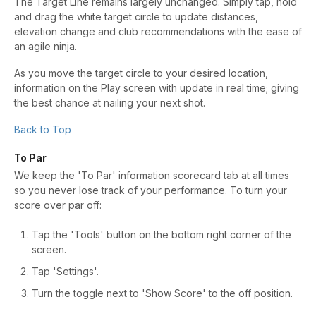
The Target Line remains largely unchanged. Simply tap, hold
and drag the white target circle to update distances,
elevation change and club recommendations with the ease of
an agile ninja.
As you move the target circle to your desired location,
information on the Play screen with update in real time; giving
the best chance at nailing your next shot.
Back to Top
To Par
We keep the 'To Par' information scorecard tab at all times
so you never lose track of your performance. To turn your
score over par off:
Tap the 'Tools' button on the bottom right corner of the
screen.
Tap 'Settings'.
Turn the toggle next to 'Show Score' to the off position.