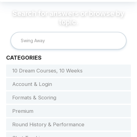
CATEGORIES
10 Dream Courses, 10 Weeks
Account & Login
Formats & Scoring
Premium
Round History & Performance