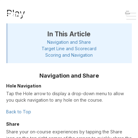
HOME
DOWNLOAD
Play
To
Na
In This Article
Navigation and Share
Target Line and Scorecard
Scoring and Navigation
Navigation and Share
Hole Navigation
Tap the Hole arrow to display a drop-down menu to allow
you quick navigation to any hole on the course.
Back to Top
Share
Share your on-course experiences by tapping the Share