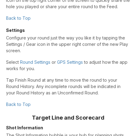
icon on the top right corner of the screen to quickly share the
hole you played or share your entire round to the Feed.
Back to Top
Settings
Configure your round just the way you like it by tapping the
Settings / Gear icon in the upper right corner of the new Play
screen.
Select
Round Settings
or
GPS Settings
to adjust how the app
works for you.
Tap Finish Round at any time to move the round to your
Round History. Any incomplete rounds will be indicated in
your Round History as an Unconfirmed Round.
Back to Top
Target Line and Scorecard
Shot Information
The Shot Information bubble is your hub for planning shots.