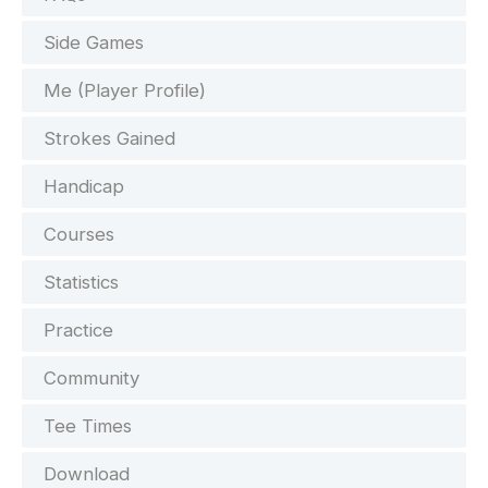
Side Games
Me (Player Profile)
Strokes Gained
Handicap
Courses
Statistics
Practice
Community
Tee Times
Download