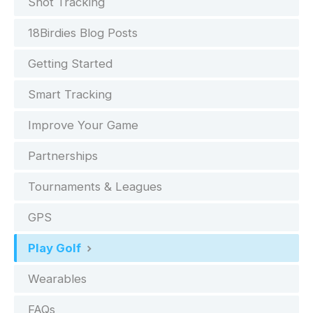
Shot Tracking
18Birdies Blog Posts
Getting Started
Smart Tracking
Improve Your Game
Partnerships
Tournaments & Leagues
GPS
Play Golf
Wearables
FAQs