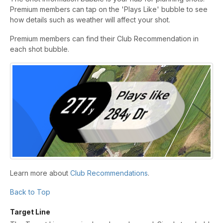
Premium members can tap on the 'Plays Like' bubble to see
how details such as weather will affect your shot.
Premium members can find their Club Recommendation in
each shot bubble.
Learn more about
Club Recommendations
.
Back to Top
Target Line