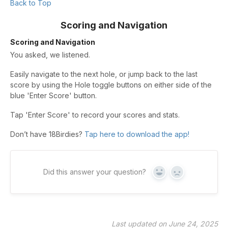
Back to Top
Scoring and Navigation
Scoring and Navigation
You asked, we listened.
Easily navigate to the next hole, or jump back to the last
score by using the Hole toggle buttons on either side of the
blue 'Enter Score' button.
Tap 'Enter Score' to record your scores and stats.
Don’t have 18Birdies?
Tap here to download the app!
Did this answer your question?
Yes
No
Last updated on June 24, 2025