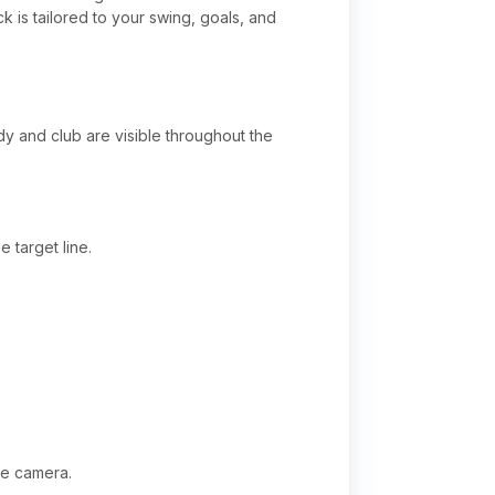
 is tailored to your swing, goals, and
dy and club are visible throughout the
 target line.
he camera.