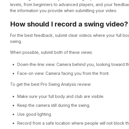
levels, from beginners to advanced players, and your feedback
the information you provide when submitting your video.
How should I record a swing video?
For the best feedback, submit clear videos where your full bo
swing.
When possible, submit both of these views:
Down-the-line view: Camera behind you, looking toward the
Face-on view: Camera facing you from the front.
To get the best Pro Swing Analysis review:
Make sure your full body and club are visible.
Keep the camera still during the swing.
Use good lighting.
Record from a safe location where people will not block t