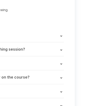
swing.
ching session?
r on the course?