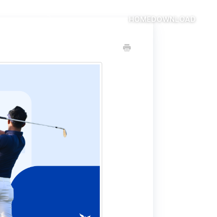
HOME
DOWNLOAD