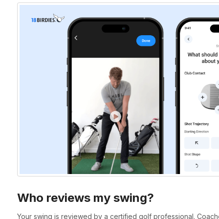
Who reviews my swing?
Your swing is reviewed by a certified golf professional. Coaches