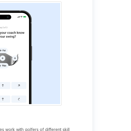
 work with golfers of different skill