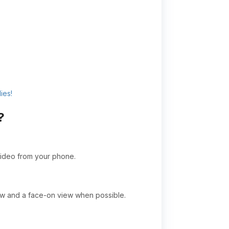
ies!
?
video from your phone.
ew and a face-on view when possible.