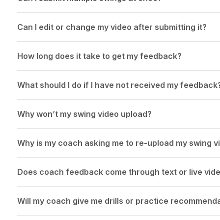
Can I edit or change my video after submitting it?
How long does it take to get my feedback?
What should I do if I have not received my feedback
Why won’t my swing video upload?
Why is my coach asking me to re-upload my swing v
Does coach feedback come through text or live vid
Will my coach give me drills or practice recommend