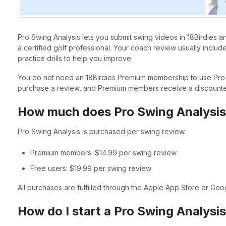
Pro Swing Analysis lets you submit swing videos in 18Birdies
a certified golf professional. Your coach review usually inclu
practice drills to help you improve.
You do not need an 18Birdies Premium membership to use Pro 
purchase a review, and Premium members receive a discounte
How much does Pro Swing Analysis
Pro Swing Analysis is purchased per swing review.
Premium members: $14.99 per swing review
Free users: $19.99 per swing review
All purchases are fulfilled through the Apple App Store or Goo
How do I start a Pro Swing Analysi