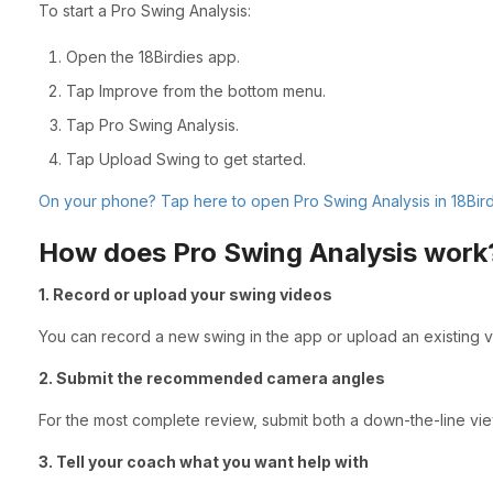
To start a Pro Swing Analysis:
Open the 18Birdies app.
Tap Improve from the bottom menu.
Tap Pro Swing Analysis.
Tap Upload Swing to get started.
On your phone? Tap here to open Pro Swing Analysis in 18Bird
How does Pro Swing Analysis work
1. Record or upload your swing videos
You can record a new swing in the app or upload an existing 
2. Submit the recommended camera angles
For the most complete review, submit both a down-the-line vi
3. Tell your coach what you want help with