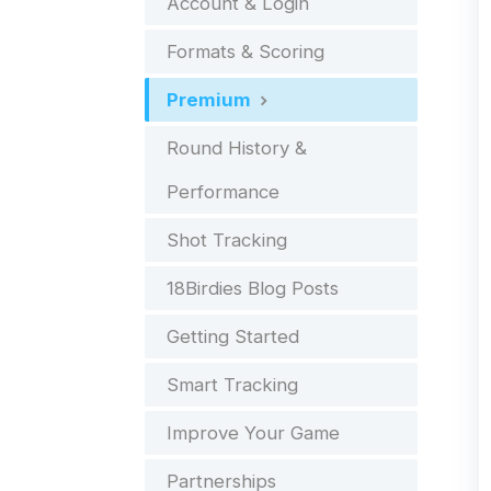
Account & Login
Formats & Scoring
Premium
Round History &
Performance
Shot Tracking
18Birdies Blog Posts
Getting Started
Smart Tracking
Improve Your Game
Partnerships