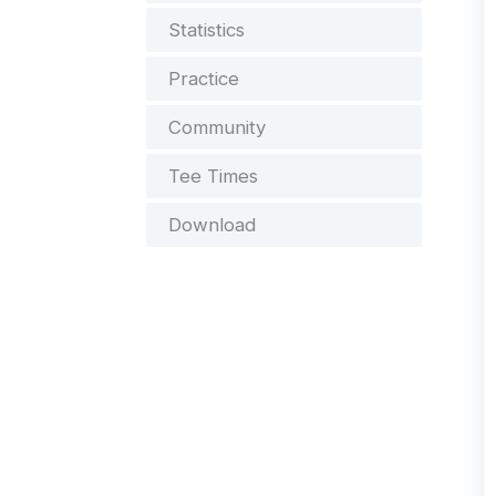
Statistics
Practice
Community
Tee Times
Download