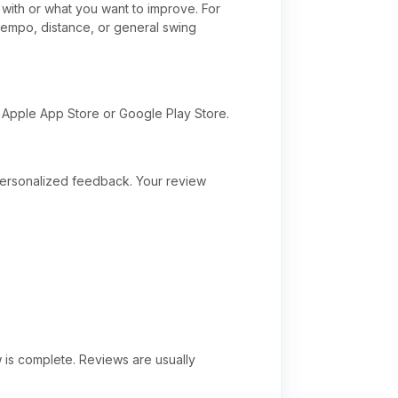
with or what you want to improve. For
 tempo, distance, or general swing
 Apple App Store or Google Play Store.
 personalized feedback. Your review
w is complete. Reviews are usually