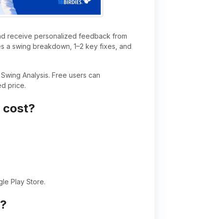
 and receive personalized feedback from
des a swing breakdown, 1–2 key fixes, and
Swing Analysis. Free users can
d price.
 cost?
gle Play Store.
s?