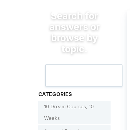
CATEGORIES
10 Dream Courses, 10
Weeks