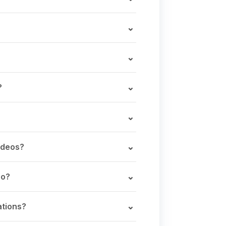
?
ideos?
eo?
ations?