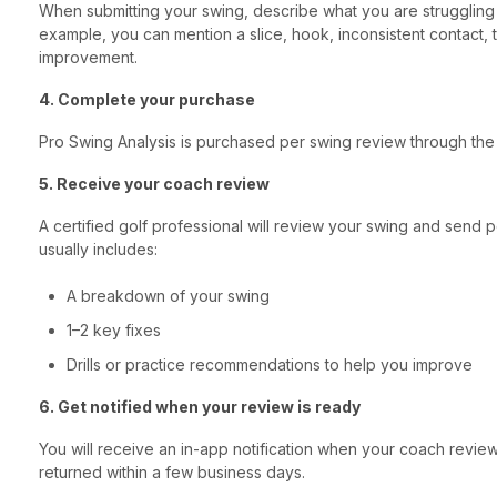
When submitting your swing, describe what you are struggling 
example, you can mention a slice, hook, inconsistent contact,
improvement.
4. Complete your purchase
Pro Swing Analysis is purchased per swing review through the
5. Receive your coach review
A certified golf professional will review your swing and send
usually includes:
A breakdown of your swing
1–2 key fixes
Drills or practice recommendations to help you improve
6. Get notified when your review is ready
You will receive an in-app notification when your coach revie
returned within a few business days.