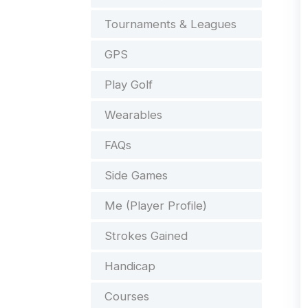
Tournaments & Leagues
GPS
Play Golf
Wearables
FAQs
Side Games
Me (Player Profile)
Strokes Gained
Handicap
Courses