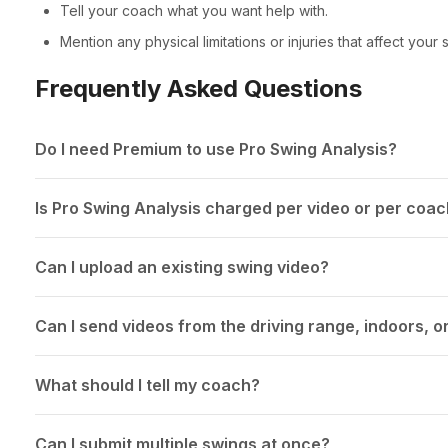
Tell your coach what you want help with.
Mention any physical limitations or injuries that affect your 
Frequently Asked Questions
Do I need Premium to use Pro Swing Analysis?
Is Pro Swing Analysis charged per video or per coa
Can I upload an existing swing video?
Can I send videos from the driving range, indoors, o
What should I tell my coach?
Can I submit multiple swings at once?