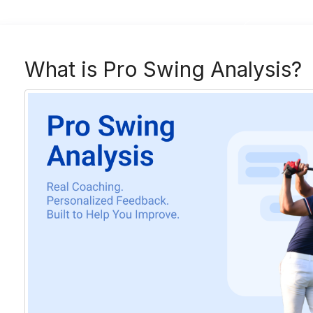
What is Pro Swing Analysis?