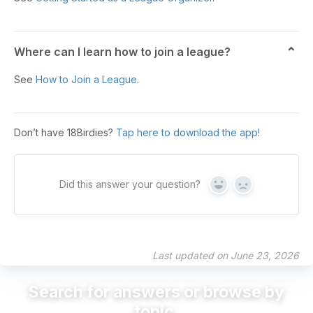
Where can I learn how to join a league?
See
How to Join a League
.
Don’t have 18Birdies?
Tap here to download the app!
Did this answer your question?
Yes
No
Last updated on June 23, 2026