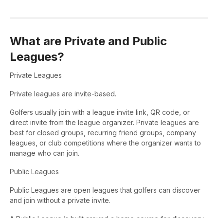
What are Private and Public
Leagues?
Private Leagues
Private leagues are invite-based.
Golfers usually join with a league invite link, QR code, or
direct invite from the league organizer. Private leagues are
best for closed groups, recurring friend groups, company
leagues, or club competitions where the organizer wants to
manage who can join.
Public Leagues
Public Leagues are open leagues that golfers can discover
and join without a private invite.