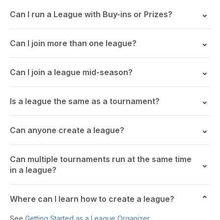
Can I run a League with Buy-ins or Prizes?
Can I join more than one league?
Can I join a league mid-season?
Is a league the same as a tournament?
Can anyone create a league?
Can multiple tournaments run at the same time
in a league?
Where can I learn how to create a league?
See
Getting Started as a League Organizer
.