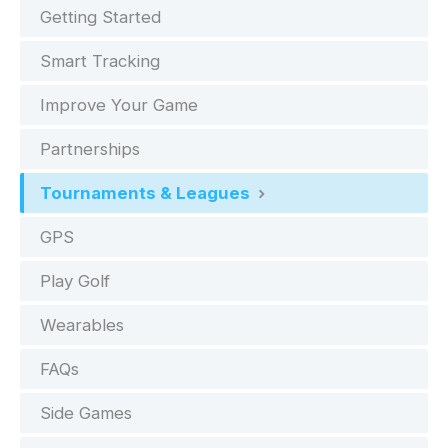
Getting Started
Smart Tracking
Improve Your Game
Partnerships
Tournaments & Leagues
GPS
Play Golf
Wearables
FAQs
Side Games