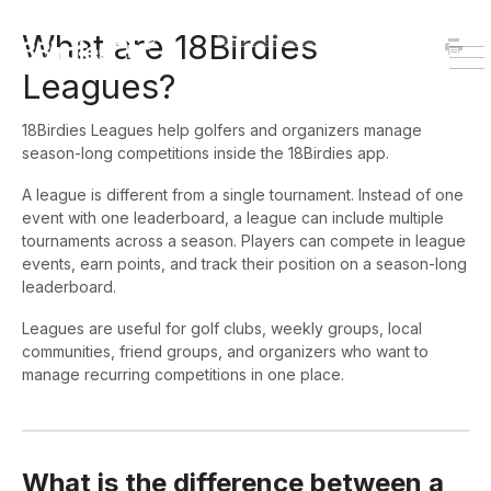
HOME
DOWNLOAD
What are 18Birdies
To
Leagues?
Na
18Birdies Leagues help golfers and organizers manage
season-long competitions inside the 18Birdies app.
A league is different from a single tournament. Instead of one
event with one leaderboard, a league can include multiple
tournaments across a season. Players can compete in league
events, earn points, and track their position on a season-long
leaderboard.
Leagues are useful for golf clubs, weekly groups, local
communities, friend groups, and organizers who want to
manage recurring competitions in one place.
What is the difference between a