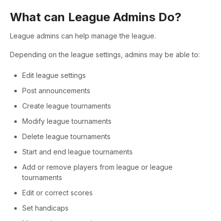
What can League Admins Do?
League admins can help manage the league.
Depending on the league settings, admins may be able to:
Edit league settings
Post announcements
Create league tournaments
Modify league tournaments
Delete league tournaments
Start and end league tournaments
Add or remove players from league or league
tournaments
Edit or correct scores
Set handicaps