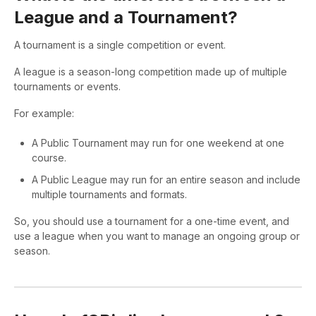
League and a Tournament?
A tournament is a single competition or event.
A league is a season-long competition made up of multiple
tournaments or events.
For example:
A Public Tournament may run for one weekend at one
course.
A Public League may run for an entire season and include
multiple tournaments and formats.
So, you should use a tournament for a one-time event, and
use a league when you want to manage an ongoing group or
season.