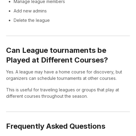
Manage league members
Add new admins
Delete the league
Can League tournaments be
Played at Different Courses?
Yes. A league may have a home course for discovery, but
organizers can schedule tournaments at other courses.
This is useful for traveling leagues or groups that play at
different courses throughout the season.
Frequently Asked Questions