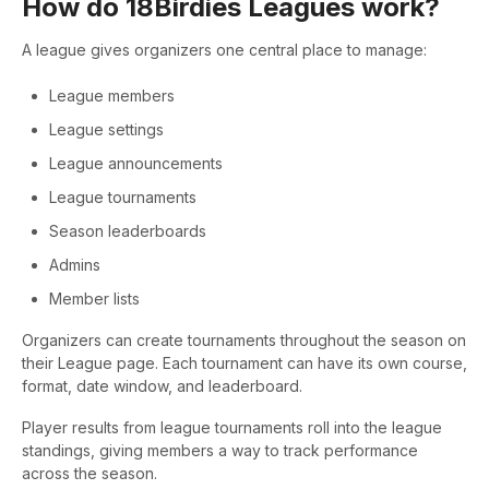
How do 18Birdies Leagues work?
A league gives organizers one central place to manage:
League members
League settings
League announcements
League tournaments
Season leaderboards
Admins
Member lists
Organizers can create tournaments throughout the season on
their League page. Each tournament can have its own course,
format, date window, and leaderboard.
Player results from league tournaments roll into the league
standings, giving members a way to track performance
across the season.