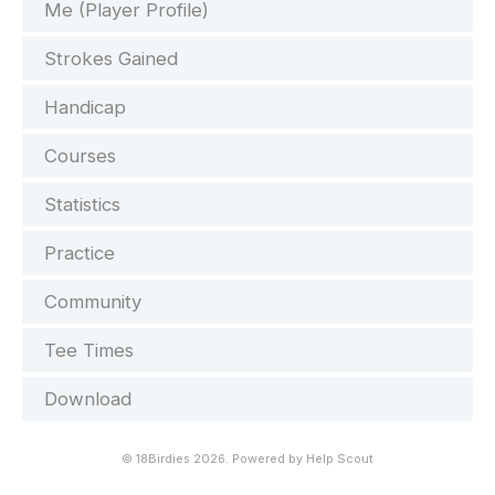
Me (Player Profile)
Strokes Gained
Handicap
Courses
Statistics
Practice
Community
Tee Times
Download
©
18Birdies
2026.
Powered by
Help Scout