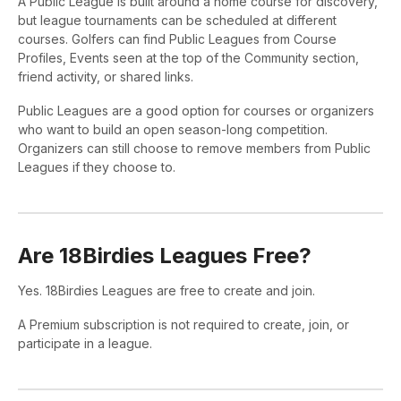
A Public League is built around a home course for discovery,
but league tournaments can be scheduled at different
courses. Golfers can find Public Leagues from Course
Profiles, Events seen at the top of the Community section,
friend activity, or shared links.
Public Leagues are a good option for courses or organizers
who want to build an open season-long competition.
Organizers can still choose to remove members from Public
Leagues if they choose to.
Are 18Birdies Leagues Free?
Yes. 18Birdies Leagues are free to create and join.
A Premium subscription is not required to create, join, or
participate in a league.