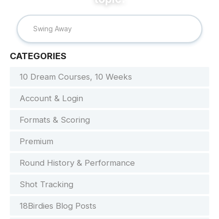
CATEGORIES
10 Dream Courses, 10 Weeks
Account & Login
Formats & Scoring
Premium
Round History & Performance
Shot Tracking
18Birdies Blog Posts