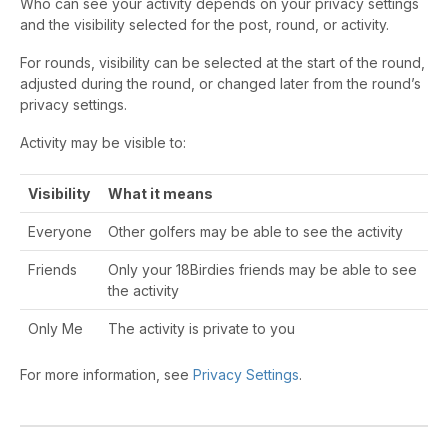
Who can see your activity depends on your privacy settings
and the visibility selected for the post, round, or activity.
For rounds, visibility can be selected at the start of the round,
adjusted during the round, or changed later from the round’s
privacy settings.
Activity may be visible to:
Visibility
What it means
Everyone
Other golfers may be able to see the activity
Friends
Only your 18Birdies friends may be able to see
the activity
Only Me
The activity is private to you
For more information, see
Privacy Settings
.