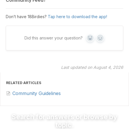
Don’t have 18Birdies?
Tap here to download the app!
Did this answer your question?
Yes
No
Last updated on August 4, 2026
RELATED ARTICLES
Community Guidelines