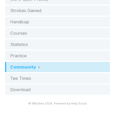
Strokes Gained
Handicap
Courses
Statistics
Practice
Community
Tee Times
Download
©
18Birdies
2026.
Powered by
Help Scout