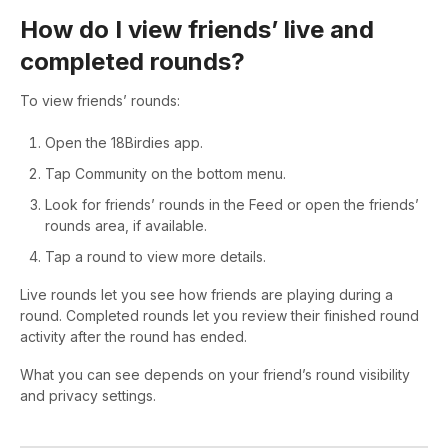
How do I view friends’ live and
completed rounds?
To view friends’ rounds:
Open the 18Birdies app.
Tap Community on the bottom menu.
Look for friends’ rounds in the Feed or open the friends’
rounds area, if available.
Tap a round to view more details.
Live rounds let you see how friends are playing during a
round. Completed rounds let you review their finished round
activity after the round has ended.
What you can see depends on your friend’s round visibility
and privacy settings.