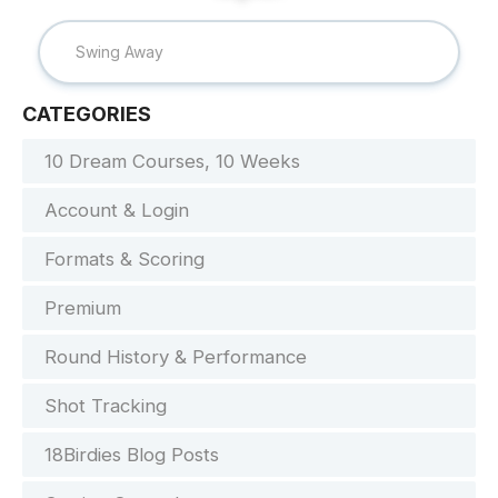
CATEGORIES
10 Dream Courses, 10 Weeks
Account & Login
Formats & Scoring
Premium
Round History & Performance
Shot Tracking
18Birdies Blog Posts