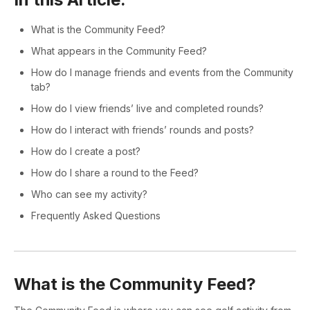
What is the Community Feed?
What appears in the Community Feed?
How do I manage friends and events from the Community
tab?
How do I view friends’ live and completed rounds?
How do I interact with friends’ rounds and posts?
How do I create a post?
How do I share a round to the Feed?
Who can see my activity?
Frequently Asked Questions
What is the Community Feed?