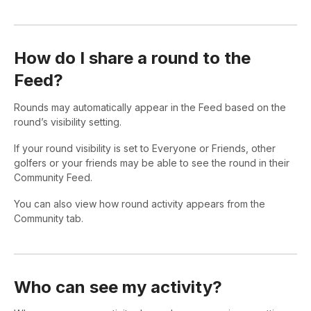
How do I share a round to the
Feed?
Rounds may automatically appear in the Feed based on the
round’s visibility setting.
If your round visibility is set to Everyone or Friends, other
golfers or your friends may be able to see the round in their
Community Feed.
You can also view how round activity appears from the
Community tab.
Who can see my activity?