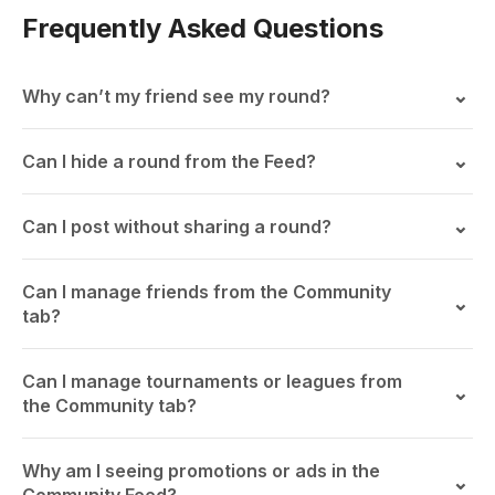
Frequently Asked Questions
Why can’t my friend see my round?
Can I hide a round from the Feed?
Can I post without sharing a round?
Can I manage friends from the Community
tab?
Can I manage tournaments or leagues from
the Community tab?
Why am I seeing promotions or ads in the
Community Feed?