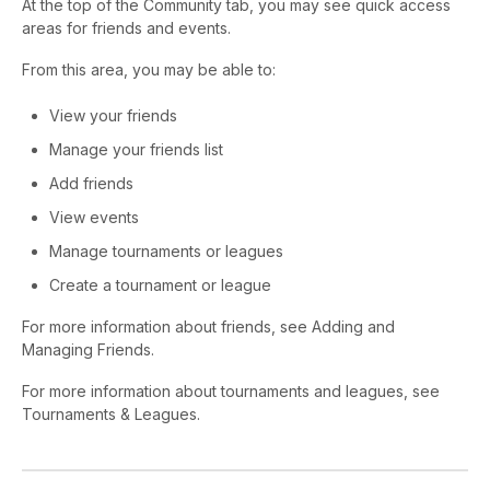
At the top of the Community tab, you may see quick access
areas for friends and events.
From this area, you may be able to:
View your friends
Manage your friends list
Add friends
View events
Manage tournaments or leagues
Create a tournament or league
For more information about friends, see Adding and
Managing Friends.
For more information about tournaments and leagues, see
Tournaments & Leagues.