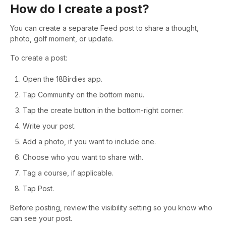
How do I create a post?
You can create a separate Feed post to share a thought,
photo, golf moment, or update.
To create a post:
Open the 18Birdies app.
Tap Community on the bottom menu.
Tap the create button in the bottom-right corner.
Write your post.
Add a photo, if you want to include one.
Choose who you want to share with.
Tag a course, if applicable.
Tap Post.
Before posting, review the visibility setting so you know who
can see your post.