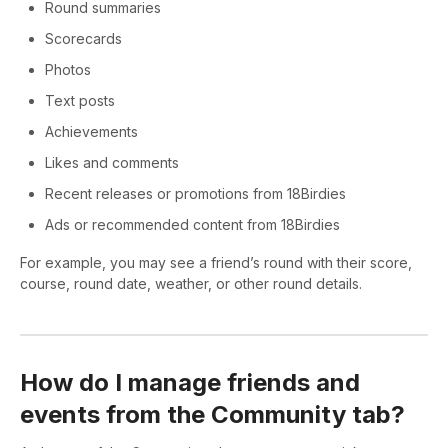
Round summaries
Scorecards
Photos
Text posts
Achievements
Likes and comments
Recent releases or promotions from 18Birdies
Ads or recommended content from 18Birdies
For example, you may see a friend’s round with their score,
course, round date, weather, or other round details.
How do I manage friends and
events from the Community tab?