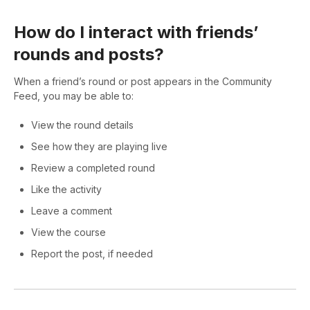
How do I interact with friends’
rounds and posts?
When a friend’s round or post appears in the Community
Feed, you may be able to:
View the round details
See how they are playing live
Review a completed round
Like the activity
Leave a comment
View the course
Report the post, if needed