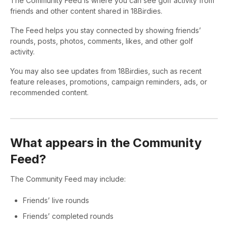
The Community Feed is where you can see golf activity from
friends and other content shared in 18Birdies.
The Feed helps you stay connected by showing friends’
rounds, posts, photos, comments, likes, and other golf
activity.
You may also see updates from 18Birdies, such as recent
feature releases, promotions, campaign reminders, ads, or
recommended content.
What appears in the Community
Feed?
The Community Feed may include:
Friends’ live rounds
Friends’ completed rounds