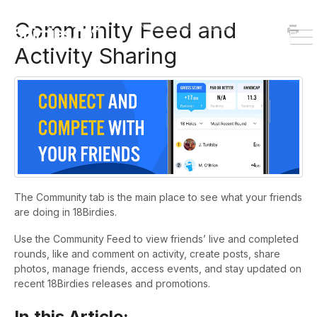
HOME
DOWNLOAD
Community Feed and
To
Activity Sharing
Na
The Community tab is the main place to see what your friends
are doing in 18Birdies.
Use the Community Feed to view friends’ live and completed
rounds, like and comment on activity, create posts, share
photos, manage friends, access events, and stay updated on
recent 18Birdies releases and promotions.
In this Article: