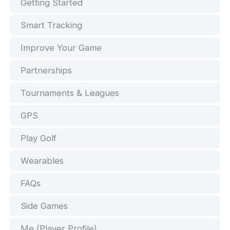
Getting Started
Smart Tracking
Improve Your Game
Partnerships
Tournaments & Leagues
GPS
Play Golf
Wearables
FAQs
Side Games
Me (Player Profile)