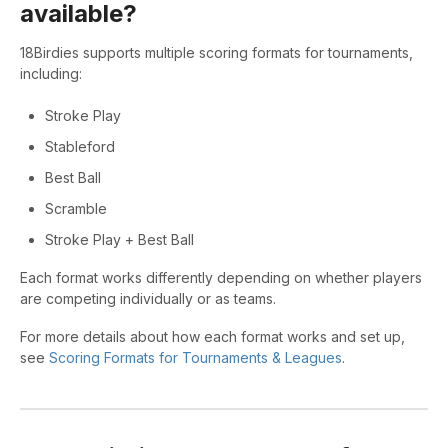
available?
18Birdies supports multiple scoring formats for tournaments,
including:
Stroke Play
Stableford
Best Ball
Scramble
Stroke Play + Best Ball
Each format works differently depending on whether players
are competing individually or as teams.
For more details about how each format works and set up,
see
Scoring Formats for Tournaments & Leagues
.