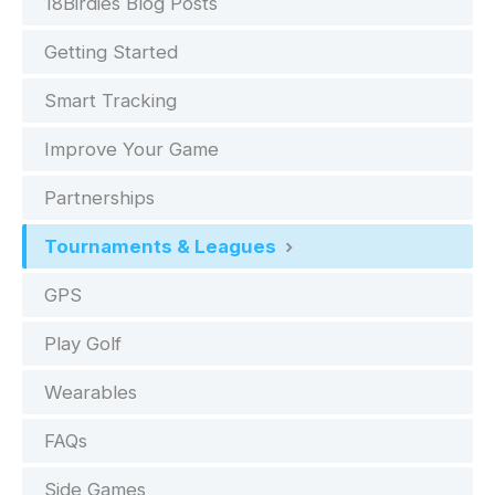
18Birdies Blog Posts
Getting Started
Smart Tracking
Improve Your Game
Partnerships
Tournaments & Leagues
GPS
Play Golf
Wearables
FAQs
Side Games