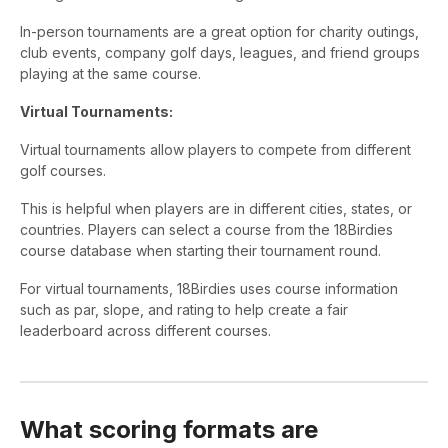
In-person tournaments are a great option for charity outings,
club events, company golf days, leagues, and friend groups
playing at the same course.
Virtual Tournaments:
Virtual tournaments allow players to compete from different
golf courses.
This is helpful when players are in different cities, states, or
countries. Players can select a course from the 18Birdies
course database when starting their tournament round.
For virtual tournaments, 18Birdies uses course information
such as par, slope, and rating to help create a fair
leaderboard across different courses.
What scoring formats are