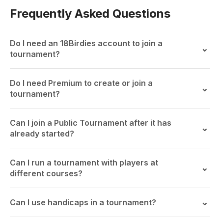
Frequently Asked Questions
Do I need an 18Birdies account to join a
tournament?
Do I need Premium to create or join a
tournament?
Can I join a Public Tournament after it has
already started?
Can I run a tournament with players at
different courses?
Can I use handicaps in a tournament?