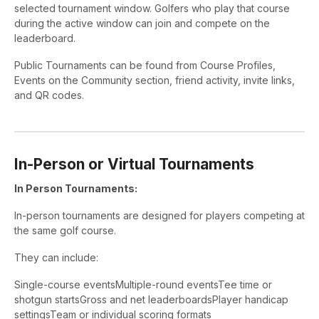
selected tournament window. Golfers who play that course
during the active window can join and compete on the
leaderboard.
Public Tournaments can be found from Course Profiles,
Events on the Community section, friend activity, invite links,
and QR codes.
In-Person or Virtual Tournaments
In Person Tournaments:
In-person tournaments are designed for players competing at
the same golf course.
They can include:
Single-course eventsMultiple-round eventsTee time or
shotgun startsGross and net leaderboardsPlayer handicap
settingsTeam or individual scoring formats