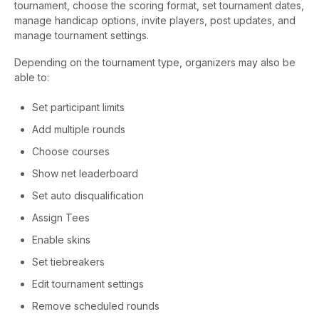
tournament, choose the scoring format, set tournament dates,
manage handicap options, invite players, post updates, and
manage tournament settings.
Depending on the tournament type, organizers may also be
able to:
Set participant limits
Add multiple rounds
Choose courses
Show net leaderboard
Set auto disqualification
Assign Tees
Enable skins
Set tiebreakers
Edit tournament settings
Remove scheduled rounds