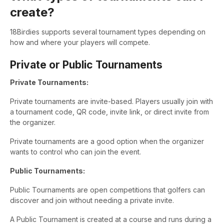
create?
18Birdies supports several tournament types depending on
how and where your players will compete.
Private or Public Tournaments
Private Tournaments:
Private tournaments are invite-based. Players usually join with
a tournament code, QR code, invite link, or direct invite from
the organizer.
Private tournaments are a good option when the organizer
wants to control who can join the event.
Public Tournaments:
Public Tournaments are open competitions that golfers can
discover and join without needing a private invite.
A Public Tournament is created at a course and runs during a