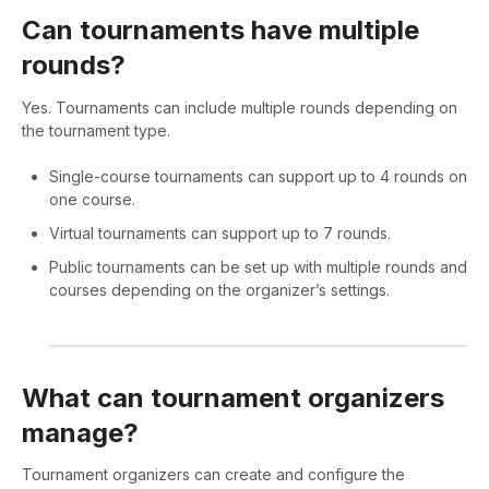
Can tournaments have multiple
rounds?
Yes. Tournaments can include multiple rounds depending on
the tournament type.
Single-course tournaments can support up to 4 rounds on
one course.
Virtual tournaments can support up to 7 rounds.
Public tournaments can be set up with multiple rounds and
courses depending on the organizer’s settings.
What can tournament organizers
manage?
Tournament organizers can create and configure the