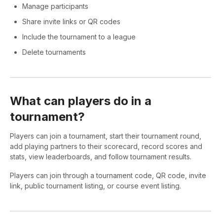
Manage participants
Share invite links or QR codes
Include the tournament to a league
Delete tournaments
What can players do in a
tournament?
Players can join a tournament, start their tournament round,
add playing partners to their scorecard, record scores and
stats, view leaderboards, and follow tournament results.
Players can join through a tournament code, QR code, invite
link, public tournament listing, or course event listing.