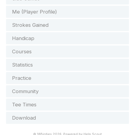
Me (Player Profile)
Strokes Gained
Handicap
Courses
Statistics
Practice
Community
Tee Times
Download
©
18Birdies
2026.
Powered by
Help Scout