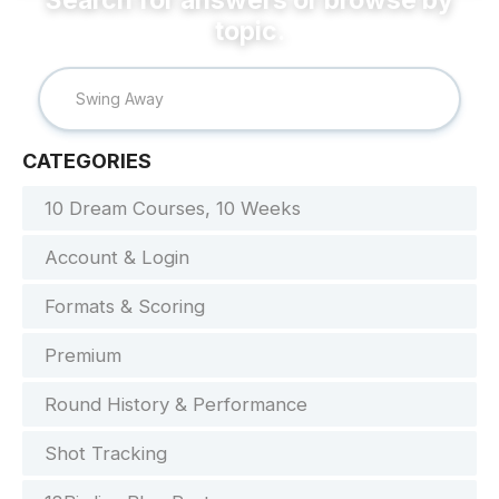
CATEGORIES
10 Dream Courses, 10 Weeks
Account & Login
Formats & Scoring
Premium
Round History & Performance
Shot Tracking