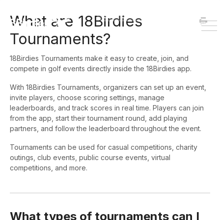
HOME
DOWNLOAD
What are 18Birdies
To
Tournaments?
Na
18Birdies Tournaments make it easy to create, join, and
compete in golf events directly inside the 18Birdies app.
With 18Birdies Tournaments, organizers can set up an event,
invite players, choose scoring settings, manage
leaderboards, and track scores in real time. Players can join
from the app, start their tournament round, add playing
partners, and follow the leaderboard throughout the event.
Tournaments can be used for casual competitions, charity
outings, club events, public course events, virtual
competitions, and more.
What types of tournaments can I