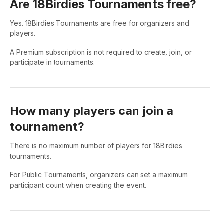
Are 18Birdies Tournaments free?
Yes. 18Birdies Tournaments are free for organizers and
players.
A Premium subscription is not required to create, join, or
participate in tournaments.
How many players can join a
tournament?
There is no maximum number of players for 18Birdies
tournaments.
For Public Tournaments, organizers can set a maximum
participant count when creating the event.