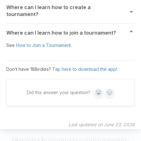
Where can I learn how to create a
tournament?
Where can I learn how to join a tournament?
See
How to Join a Tournament
.
Don’t have 18Birdies?
Tap here to download the app!
Did this answer your question?
Yes
No
Last updated on June 23, 2026