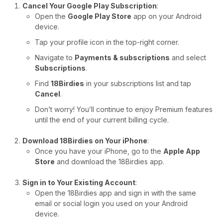
Cancel Your Google Play Subscription
:
Open the
Google Play Store
app on your Android
device.
Tap your profile icon in the top-right corner.
Navigate to
Payments & subscriptions
and select
Subscriptions
.
Find
18Birdies
in your subscriptions list and tap
Cancel
.
Don’t worry! You’ll continue to enjoy Premium features
until the end of your current billing cycle.
Download 18Birdies on Your iPhone
:
Once you have your iPhone, go to the
Apple App
Store
and download the 18Birdies app.
Sign in to Your Existing Account
:
Open the 18Birdies app and sign in with the same
email or social login you used on your Android
device.