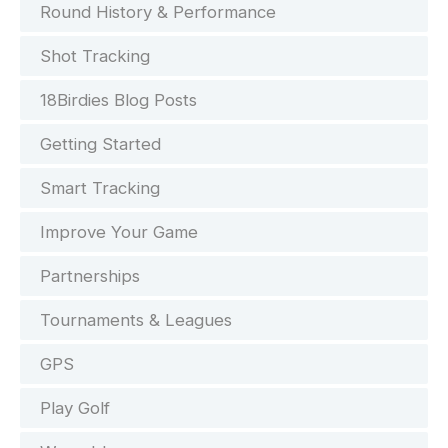
Round History & Performance
Shot Tracking
18Birdies Blog Posts
Getting Started
Smart Tracking
Improve Your Game
Partnerships
Tournaments & Leagues
GPS
Play Golf