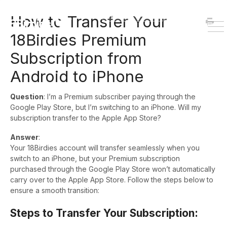
HOME
DOWNLOAD
How to Transfer Your
To
18Birdies Premium
Na
Subscription from
Android to iPhone
Question
: I’m a Premium subscriber paying through the
Google Play Store, but I’m switching to an iPhone. Will my
subscription transfer to the Apple App Store?
Answer
:
Your 18Birdies account will transfer seamlessly when you
switch to an iPhone, but your Premium subscription
purchased through the Google Play Store won’t automatically
carry over to the Apple App Store. Follow the steps below to
ensure a smooth transition:
Steps to Transfer Your Subscription: