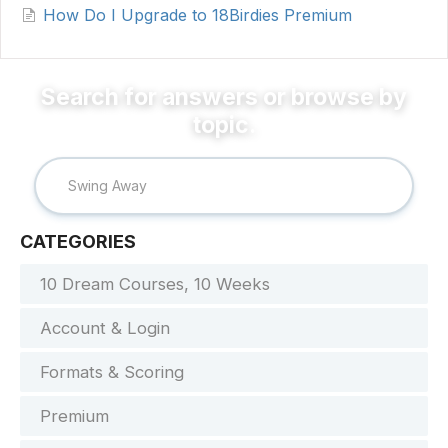
How Do I Upgrade to 18Birdies Premium
CATEGORIES
10 Dream Courses, 10 Weeks
Account & Login
Formats & Scoring
Premium