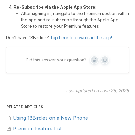
Re-Subscribe via the Apple App Store
:
After signing in, navigate to the Premium section within
the app and re-subscribe through the Apple App
Store to restore your Premium features.
Don’t have 18Birdies?
Tap here to download the app!
Did this answer your question?
Yes
No
Last updated on June 25, 2026
RELATED ARTICLES
Using 18Birdies on a New Phone
Premium Feature List