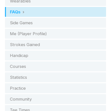
Wearables
FAQs
Side Games
Me (Player Profile)
Strokes Gained
Handicap
Courses
Statistics
Practice
Community
Tee Times