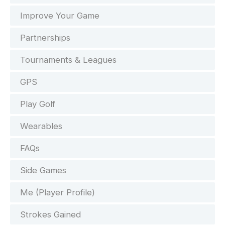
Improve Your Game
Partnerships
Tournaments & Leagues
GPS
Play Golf
Wearables
FAQs
Side Games
Me (Player Profile)
Strokes Gained