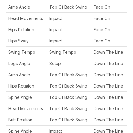
Arms Angle
Top Of Back Swing
Face On
Head Movements
Impact
Face On
Hips Rotation
Impact
Face On
Hips Sway
Impact
Face On
Swing Tempo
Swing Tempo
Down The Line
Legs Angle
Setup
Down The Line
Arms Angle
Top Of Back Swing
Down The Line
Hips Rotation
Top Of Back Swing
Down The Line
Spine Angle
Top Of Back Swing
Down The Line
Head Movements
Top Of Back Swing
Down The Line
Butt Position
Top Of Back Swing
Down The Line
Spine Angle
Impact
Down The Line