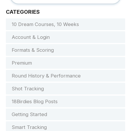
CATEGORIES
10 Dream Courses, 10 Weeks
Account & Login
Formats & Scoring
Premium
Round History & Performance
Shot Tracking
18Birdies Blog Posts
Getting Started
Smart Tracking