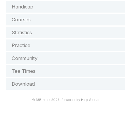
Handicap
Courses
Statistics
Practice
Community
Tee Times
Download
©
18Birdies
2026.
Powered by
Help Scout