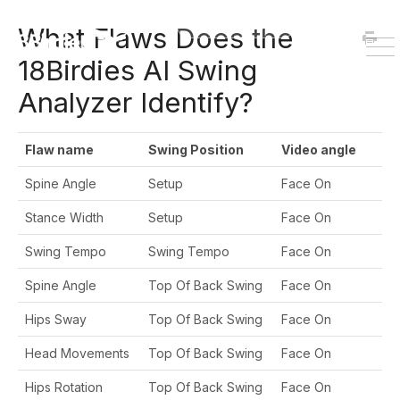
HOME
DOWNLOAD
What Flaws Does the
To
18Birdies AI Swing
Na
Analyzer Identify?
Flaw name
Swing Position
Video angle
Spine Angle
Setup
Face On
Stance Width
Setup
Face On
Swing Tempo
Swing Tempo
Face On
Spine Angle
Top Of Back Swing
Face On
Hips Sway
Top Of Back Swing
Face On
Head Movements
Top Of Back Swing
Face On
Hips Rotation
Top Of Back Swing
Face On