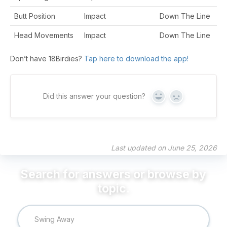
Butt Position
Impact
Down The Line
Head Movements
Impact
Down The Line
Don’t have 18Birdies?
Tap here to download the app!
Did this answer your question?
Yes
No
Last updated on June 25, 2026