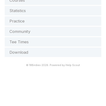
Courses
Statistics
Practice
Community
Tee Times
Download
©
18Birdies
2026.
Powered by
Help Scout