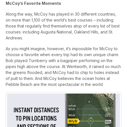
McCoy’s Favorite Moments
Along the way, McCoy has played in 30 different countries,
on more than 1,100 of the world’s best courses – including
those that regularly find themselves atop of every list of best
courses: including Augusta National, Oakland Hills, and St.
Andrews.
As you might imagine, however, it’s impossible for McCoy to
choose a favorite when every trip had its own unique charm.
Bob played Turnberry with a bagpiper performing on the
pipes high above the course. At Wentworth, it rained so much
the greens flooded, and McCoy had to chip to holes instead
of putt to them. And McCoy believes the ocean holes at
Pebble Beach are the most spectacular in the world.