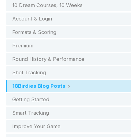
10 Dream Courses, 10 Weeks
Account & Login
Formats & Scoring
Premium
Round History & Performance
Shot Tracking
18Birdies Blog Posts
Getting Started
Smart Tracking
Improve Your Game