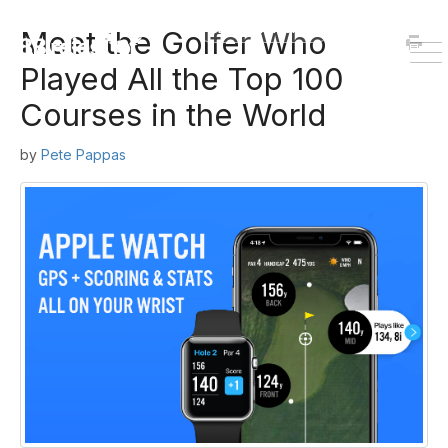
HOME
DOWNLOAD
Meet the Golfer Who
To
Played All the Top 100
Na
Courses in the World
by
Pete Pappas