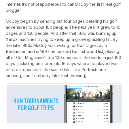
internet. It’s not preposterous to call McCoy the first real golf
blogger.
McCoy began by sending out four pages detailing his golf
adventures to about 100 people. The next year it grew to 10
pages and 150 people. And after that, Bob was burning up
Xerox machines trying to keep up a growing mailing list. By
the late 1980s McCoy was writing for Golf Digest as a
freelancer, and in 1997 he tackled his first world list, playing
all of Golf Magazine’s top 100 courses in the world in just 100
days (including an incredible 16 days where he played two
different courses in the same day – like Portrush one
morning, and Turnberry later that evening).