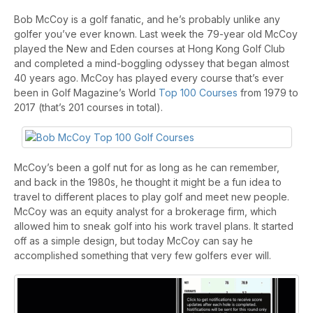
Bob McCoy is a golf fanatic, and he’s probably unlike any
golfer you’ve ever known. Last week the 79-year old McCoy
played the New and Eden courses at Hong Kong Golf Club
and completed a mind-boggling odyssey that began almost
40 years ago. McCoy has played every course that’s ever
been in Golf Magazine’s World
Top 100 Courses
from 1979 to
2017 (that’s 201 courses in total).
McCoy’s been a golf nut for as long as he can remember,
and back in the 1980s, he thought it might be a fun idea to
travel to different places to play golf and meet new people.
McCoy was an equity analyst for a brokerage firm, which
allowed him to sneak golf into his work travel plans. It started
off as a simple design, but today McCoy can say he
accomplished something that very few golfers ever will.