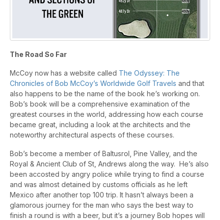
The Road So Far
McCoy now has a website called
The Odyssey: The
Chronicles of Bob McCoy’s Worldwide Golf Travels
and that
also happens to be the name of the book he’s working on.
Bob’s book will be a comprehensive examination of the
greatest courses in the world, addressing how each course
became great, including a look at the architects and the
noteworthy architectural aspects of these courses.
Bob’s become a member of Baltusrol, Pine Valley, and the
Royal & Ancient Club of St, Andrews along the way. He’s also
been accosted by angry police while trying to find a course
and was almost detained by customs officials as he left
Mexico after another top 100 trip. It hasn’t always been a
glamorous journey for the man who says the best way to
finish a round is with a beer, but it’s a journey Bob hopes will