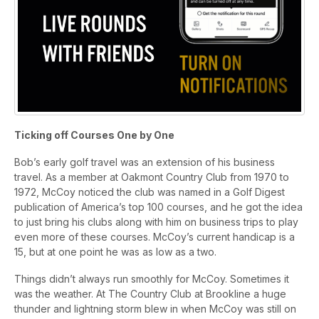
Ticking off Courses One by One
Bob’s early golf travel was an extension of his business
travel. As a member at Oakmont Country Club from 1970 to
1972, McCoy noticed the club was named in a Golf Digest
publication of America’s top 100 courses, and he got the idea
to just bring his clubs along with him on business trips to play
even more of these courses. McCoy’s current handicap is a
15, but at one point he was as low as a two.
Things didn’t always run smoothly for McCoy. Sometimes it
was the weather. At The Country Club at Brookline a huge
thunder and lightning storm blew in when McCoy was still on