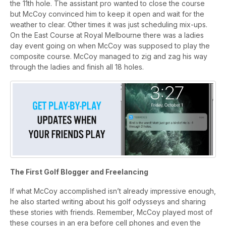
the 11th hole. The assistant pro wanted to close the course
but McCoy convinced him to keep it open and wait for the
weather to clear. Other times it was just scheduling mix-ups.
On the East Course at Royal Melbourne there was a ladies
day event going on when McCoy was supposed to play the
composite course. McCoy managed to zig and zag his way
through the ladies and finish all 18 holes.
The First Golf Blogger and Freelancing
If what McCoy accomplished isn’t already impressive enough,
he also started writing about his golf odysseys and sharing
these stories with friends. Remember, McCoy played most of
these courses in an era before cell phones and even the