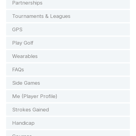
Partnerships
Tournaments & Leagues
GPS
Play Golf
Wearables
FAQs
Side Games
Me (Player Profile)
Strokes Gained
Handicap