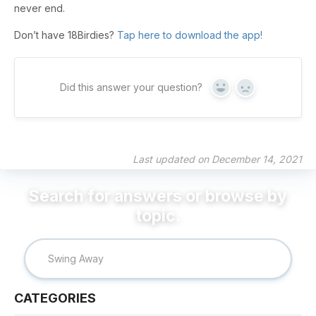
never end.
Don’t have 18Birdies?
Tap here to download the app!
Did this answer your question?
Yes
No
Last updated on December 14, 2021
CATEGORIES