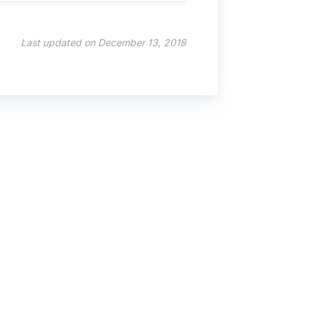
Last updated on December 13, 2018