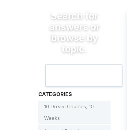
CATEGORIES
10 Dream Courses, 10
Weeks