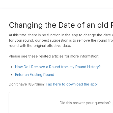
Changing the Date of an old
At this time, there is no function in the app to change the date
for your round, our best suggestion is to remove the round fro
round with the original effective date.
Please see these related articles for more information:
How Do I Remove a Round from my Round History?
Enter an Existing Round
Don’t have 18Birdies?
Tap here to download the app!
Did this answer your question?