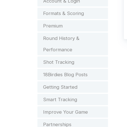
Account & Login
Formats & Scoring
Premium
Round History &
Performance
Shot Tracking
18Birdies Blog Posts
Getting Started
Smart Tracking
Improve Your Game
Partnerships