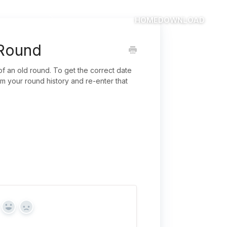
HOME
DOWNLOAD
 Round
 of an old round. To get the correct date
m your round history and re-enter that
Yes
No