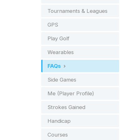
Tournaments & Leagues
GPS
Play Golf
Wearables
FAQs
Side Games
Me (Player Profile)
Strokes Gained
Handicap
Courses